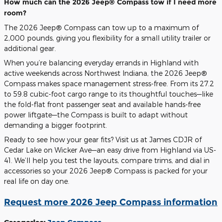
How much can the 2026 Jeep® Compass tow if I need more
room?
The 2026 Jeep® Compass can tow up to a maximum of
2,000 pounds, giving you flexibility for a small utility trailer or
additional gear.
When you’re balancing everyday errands in Highland with
active weekends across Northwest Indiana, the 2026 Jeep®
Compass makes space management stress-free. From its 27.2
to 59.8 cubic-foot cargo range to its thoughtful touches—like
the fold-flat front passenger seat and available hands-free
power liftgate—the Compass is built to adapt without
demanding a bigger footprint.
Ready to see how your gear fits? Visit us at James CDJR of
Cedar Lake on Wicker Ave—an easy drive from Highland via US-
41. We’ll help you test the layouts, compare trims, and dial in
accessories so your 2026 Jeep® Compass is packed for your
real life on day one.
Request more 2026 Jeep Compass information