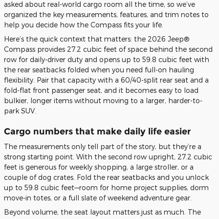
asked about real-world cargo room all the time, so we’ve
organized the key measurements, features, and trim notes to
help you decide how the Compass fits your life.
Here’s the quick context that matters: the 2026 Jeep®
Compass provides 27.2 cubic feet of space behind the second
row for daily-driver duty and opens up to 59.8 cubic feet with
the rear seatbacks folded when you need full-on hauling
flexibility. Pair that capacity with a 60/40-split rear seat and a
fold-flat front passenger seat, and it becomes easy to load
bulkier, longer items without moving to a larger, harder-to-
park SUV.
Cargo numbers that make daily life easier
The measurements only tell part of the story, but they’re a
strong starting point. With the second row upright, 27.2 cubic
feet is generous for weekly shopping, a large stroller, or a
couple of dog crates. Fold the rear seatbacks and you unlock
up to 59.8 cubic feet—room for home project supplies, dorm
move-in totes, or a full slate of weekend adventure gear.
Beyond volume, the seat layout matters just as much. The