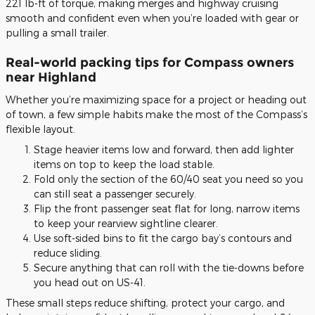
221 lb-ft of torque, making merges and highway cruising
smooth and confident even when you’re loaded with gear or
pulling a small trailer.
Real-world packing tips for Compass owners
near Highland
Whether you’re maximizing space for a project or heading out
of town, a few simple habits make the most of the Compass’s
flexible layout.
Stage heavier items low and forward, then add lighter
items on top to keep the load stable.
Fold only the section of the 60/40 seat you need so you
can still seat a passenger securely.
Flip the front passenger seat flat for long, narrow items
to keep your rearview sightline clearer.
Use soft-sided bins to fit the cargo bay’s contours and
reduce sliding.
Secure anything that can roll with the tie-downs before
you head out on US-41.
These small steps reduce shifting, protect your cargo, and