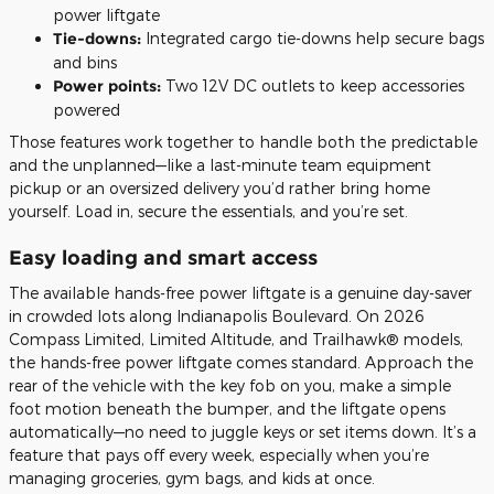
power liftgate
Tie-downs:
Integrated cargo tie-downs help secure bags
and bins
Power points:
Two 12V DC outlets to keep accessories
powered
Those features work together to handle both the predictable
and the unplanned—like a last-minute team equipment
pickup or an oversized delivery you’d rather bring home
yourself. Load in, secure the essentials, and you’re set.
Easy loading and smart access
The available hands-free power liftgate is a genuine day-saver
in crowded lots along Indianapolis Boulevard. On 2026
Compass Limited, Limited Altitude, and Trailhawk® models,
the hands-free power liftgate comes standard. Approach the
rear of the vehicle with the key fob on you, make a simple
foot motion beneath the bumper, and the liftgate opens
automatically—no need to juggle keys or set items down. It’s a
feature that pays off every week, especially when you’re
managing groceries, gym bags, and kids at once.