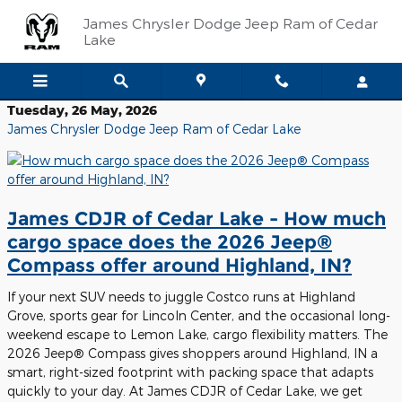
Skip to main content
James Chrysler Dodge Jeep Ram of Cedar
Lake
Tuesday, 26 May, 2026
James Chrysler Dodge Jeep Ram of Cedar Lake
James CDJR of Cedar Lake - How much
cargo space does the 2026 Jeep®
Compass offer around Highland, IN?
If your next SUV needs to juggle Costco runs at Highland
Grove, sports gear for Lincoln Center, and the occasional long-
weekend escape to Lemon Lake, cargo flexibility matters. The
2026 Jeep® Compass gives shoppers around Highland, IN a
smart, right-sized footprint with packing space that adapts
quickly to your day. At James CDJR of Cedar Lake, we get