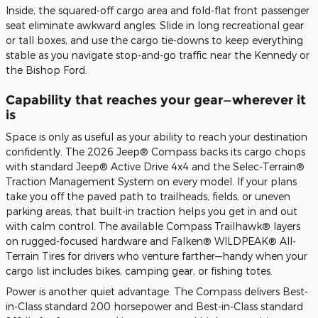
Inside, the squared-off cargo area and fold-flat front passenger
seat eliminate awkward angles. Slide in long recreational gear
or tall boxes, and use the cargo tie-downs to keep everything
stable as you navigate stop-and-go traffic near the Kennedy or
the Bishop Ford.
Capability that reaches your gear—wherever it
is
Space is only as useful as your ability to reach your destination
confidently. The 2026 Jeep® Compass backs its cargo chops
with standard Jeep® Active Drive 4x4 and the Selec-Terrain®
Traction Management System on every model. If your plans
take you off the paved path to trailheads, fields, or uneven
parking areas, that built-in traction helps you get in and out
with calm control. The available Compass Trailhawk® layers
on rugged-focused hardware and Falken® WILDPEAK® All-
Terrain Tires for drivers who venture farther—handy when your
cargo list includes bikes, camping gear, or fishing totes.
Power is another quiet advantage. The Compass delivers Best-
in-Class standard 200 horsepower and Best-in-Class standard