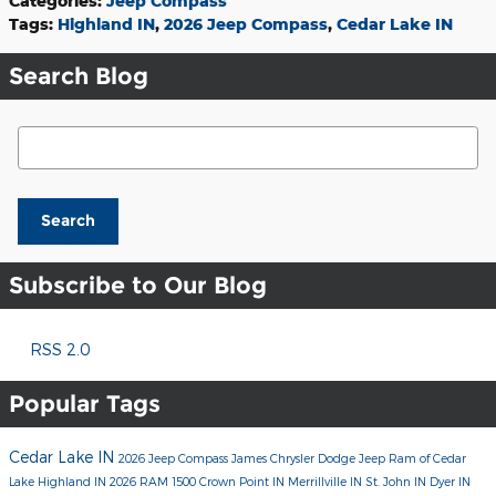
Categories
:
Jeep Compass
Tags
:
Highland IN
,
2026 Jeep Compass
,
Cedar Lake IN
Search Blog
Search Blog
Search
Subscribe to Our Blog
RSS 2.0
Popular Tags
Cedar Lake IN
2026 Jeep Compass
James Chrysler Dodge Jeep Ram of Cedar
Lake
Highland IN
2026 RAM 1500
Crown Point IN
Merrillville IN
St. John IN
Dyer IN