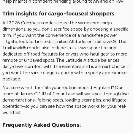
help maintain confident handling around town and on I-94.
Trim insights for cargo-focused shoppers
All 2026 Compass models share the same core cargo
dimensions, so you don’t sacrifice space by choosing a specific
trim. If you want the convenience of a hands-free power
liftgate, look to Limited, Limited Altitude, or Trailhawk®. The
Trailhawk® model also includes a full-size spare tire and
dedicated off-road features for drivers who haul gear to more
remote or unpaved spots. The Latitude Altitude balances
daily-driver comfort with the essentials and is a smart choice if
you want the same cargo capacity with a sporty appearance
package.
Not sure which trim fits your routine around Highland? Our
team at James CDJR of Cedar Lake will walk you through live
demonstrations—folding seats, loading examples, and liftgate
operation—so you can see how the space works for your real-
world list.
Frequently Asked Questions: