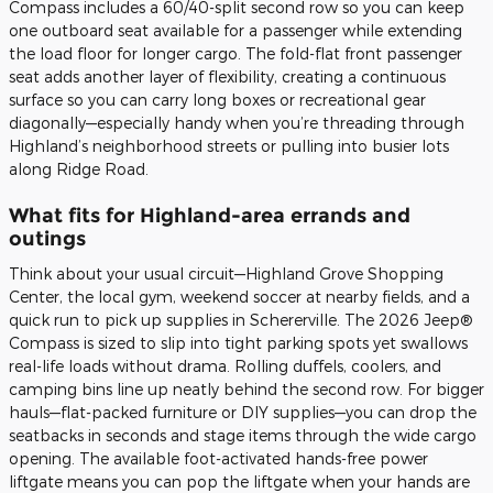
Compass includes a 60/40-split second row so you can keep
one outboard seat available for a passenger while extending
the load floor for longer cargo. The fold-flat front passenger
seat adds another layer of flexibility, creating a continuous
surface so you can carry long boxes or recreational gear
diagonally—especially handy when you’re threading through
Highland’s neighborhood streets or pulling into busier lots
along Ridge Road.
What fits for Highland-area errands and
outings
Think about your usual circuit—Highland Grove Shopping
Center, the local gym, weekend soccer at nearby fields, and a
quick run to pick up supplies in Schererville. The 2026 Jeep®
Compass is sized to slip into tight parking spots yet swallows
real-life loads without drama. Rolling duffels, coolers, and
camping bins line up neatly behind the second row. For bigger
hauls—flat-packed furniture or DIY supplies—you can drop the
seatbacks in seconds and stage items through the wide cargo
opening. The available foot-activated hands-free power
liftgate means you can pop the liftgate when your hands are