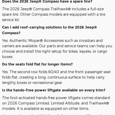
Does the 2026 Jeep® Compass have a spare tire?
The 2026 Jeep® Compass Trailhawk® includes a full-size
spare tire. Other Compass models are equipped with a tire
service kit.
Can I add roof-carrying solutions to the 2026 Jeep®
Compass?
Yes. Authentic Mopar® Accessories such as crossbars and
carriers are available. Our parts and service teams can help you
choose and install the right setup for bikes, kayaks, or cargo
boxes.
Do the seats fold flat for longer items?
Yes. The second row folds 60/40 and the front passenger seat
folds flat, creating a long, continuous surface to help carry
lengthy boxes or recreational gear.
Is the hands-free power liftgate available on every trim?
The foot-activated hands-free power liftgate comes standard
on 2026 Compass Limited, Limited Altitude, and Trailhawk®
models. It is available as equipped on other trims.