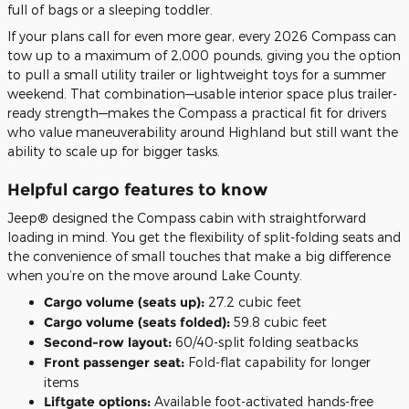
full of bags or a sleeping toddler.
If your plans call for even more gear, every 2026 Compass can
tow up to a maximum of 2,000 pounds, giving you the option
to pull a small utility trailer or lightweight toys for a summer
weekend. That combination—usable interior space plus trailer-
ready strength—makes the Compass a practical fit for drivers
who value maneuverability around Highland but still want the
ability to scale up for bigger tasks.
Helpful cargo features to know
Jeep® designed the Compass cabin with straightforward
loading in mind. You get the flexibility of split-folding seats and
the convenience of small touches that make a big difference
when you’re on the move around Lake County.
Cargo volume (seats up):
27.2 cubic feet
Cargo volume (seats folded):
59.8 cubic feet
Second-row layout:
60/40-split folding seatbacks
Front passenger seat:
Fold-flat capability for longer
items
Liftgate options:
Available foot-activated hands-free