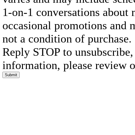
1-on-1 conversations about m
occasional promotions and 
not a condition of purchase
Reply STOP to unsubscribe,
information, please review 
Submit