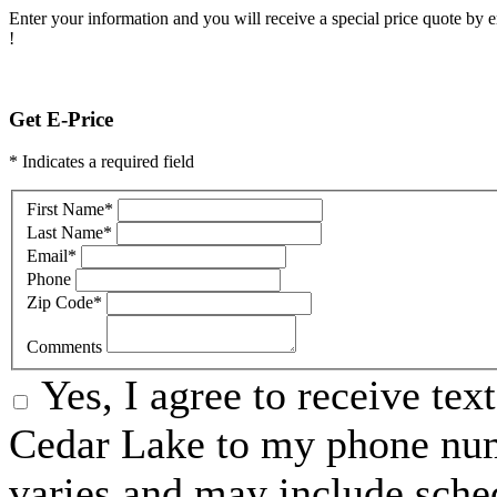
Enter your information and you will receive a special price quote by em
!
Get E-Price
* Indicates a required field
First Name
*
Last Name
*
Email
*
Phone
Zip Code
*
Comments
Yes, I agree to receive t
Cedar Lake to my phone nu
varies and may include sche