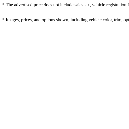
* The advertised price does not include sales tax, vehicle registration
* Images, prices, and options shown, including vehicle color, trim, opti