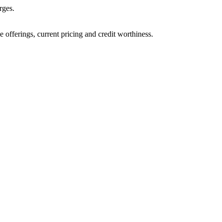
rges.
ve offerings, current pricing and credit worthiness.