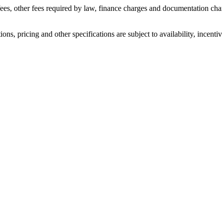
 fees, other fees required by law, finance charges and documentation cha
ons, pricing and other specifications are subject to availability, incenti