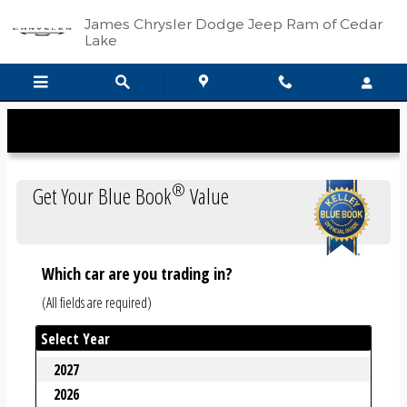
Kelley Blue Book
Skip to main content
James Chrysler Dodge Jeep Ram of Cedar
Lake