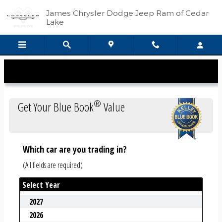
Kelley Blue Book
Skip to main content
James Chrysler Dodge Jeep Ram of Cedar
Lake