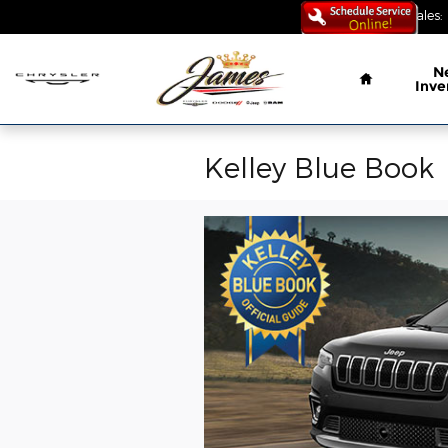
Skip to main content
Sales
:
Home
N
Inve
Kelley Blue Book