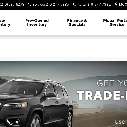
(219) 587-6278
Service
:
219-247-7385
Parts
:
219-247-7822
1300
ew
Pre-Owned
Finance &
Mopar Part
ntory
Inventory
Specials
Service