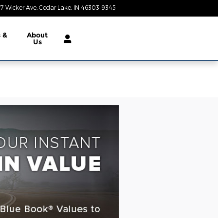
7 Wicker Ave
Cedar Lake
,
IN
46303-9345
Closed today
s &
About
Us