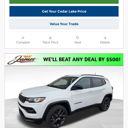
Get Your Cedar Lake Price
Value Your Trade
Compare
Track Price
Save
Details