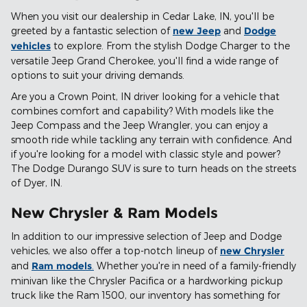
When you visit our dealership in Cedar Lake, IN, you'll be
greeted by a fantastic selection of
new Jeep
and
Dodge
vehicles
to explore. From the stylish Dodge Charger to the
versatile Jeep Grand Cherokee, you'll find a wide range of
options to suit your driving demands.
Are you a Crown Point, IN driver looking for a vehicle that
combines comfort and capability? With models like the
Jeep Compass and the Jeep Wrangler, you can enjoy a
smooth ride while tackling any terrain with confidence. And
if you're looking for a model with classic style and power?
The Dodge Durango SUV is sure to turn heads on the streets
of Dyer, IN.
New Chrysler & Ram Models
In addition to our impressive selection of Jeep and Dodge
vehicles, we also offer a top-notch lineup of
new Chrysler
and
Ram models
.
Whether you're in need of a family-friendly
minivan like the Chrysler Pacifica or a hardworking pickup
truck like the Ram 1500, our inventory has something for