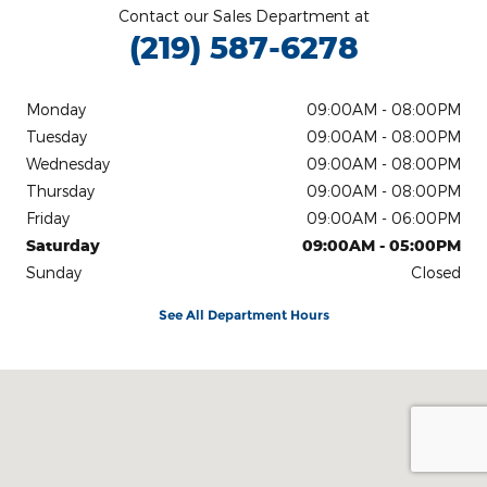
Contact our Sales Department at
(219) 587-6278
Monday
09:00AM - 08:00PM
Tuesday
09:00AM - 08:00PM
Wednesday
09:00AM - 08:00PM
Thursday
09:00AM - 08:00PM
Friday
09:00AM - 06:00PM
Saturday
09:00AM - 05:00PM
Sunday
Closed
See All Department Hours
Visit us at: 13007 Wicker Ave Cedar Lake, IN 46303-9345