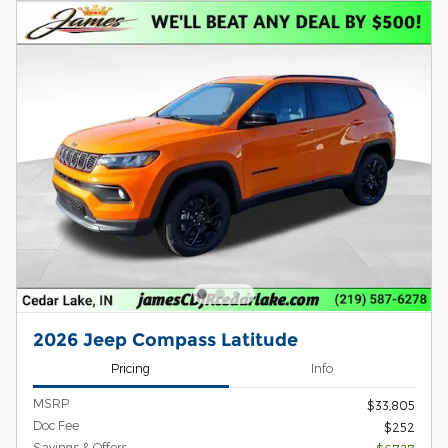
2026 Jeep Compass Latitude
Pricing
Info
MSRP
$33,805
Doc Fee
$252
Savings & Offers