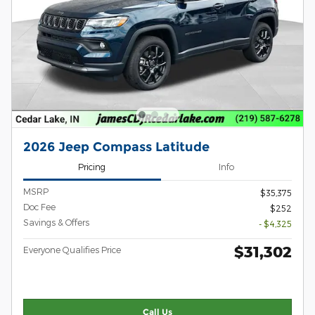
2026 Jeep Compass Latitude
Pricing
Info
MSRP
$35,375
Doc Fee
$252
Savings & Offers
- $4,325
$31,302
Everyone Qualifies Price
Call Us