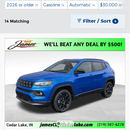
2026 or older
Gasoline
Automatic
$30,000 and 
15
14
14
Filter / Sort
14 Matching
4