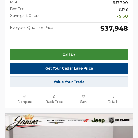
MSRP
$37,700
Doc Fee
$378
Savings & Offers
- $130
$37,948
Everyone Qualifies Price
Call Us
Get Your Cedar Lake Price
Value Your Trade
Compare
Track Price
Save
Details