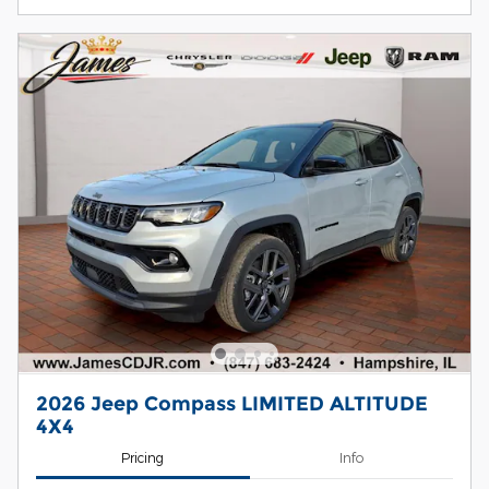
2026 Jeep Compass LIMITED ALTITUDE
4X4
Pricing
Info