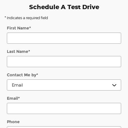
Schedule A Test Drive
* Indicates a required field
First Name
*
Last Name
*
Contact Me by
*
Email
*
Phone