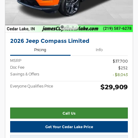
2026 Jeep Compass Limited
Pricing
Info
MSRP
$37,700
Doc Fee
$252
Savings & Offers
- $8,043
$29,909
Everyone Qualifies Price
Call Us
Get Your Cedar Lake Price