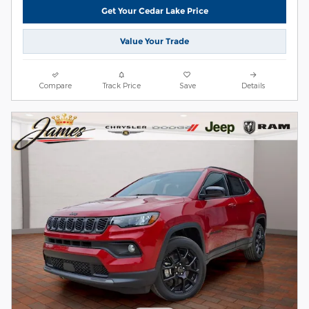
Get Your Cedar Lake Price
Value Your Trade
Compare
Track Price
Save
Details