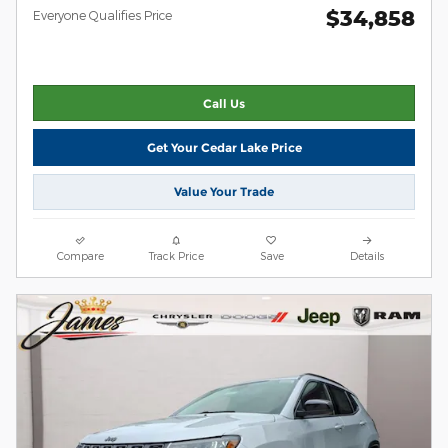
$34,858
Everyone Qualifies Price
Call Us
Get Your Cedar Lake Price
Value Your Trade
Compare
Track Price
Save
Details