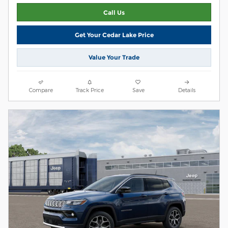
Call Us
Get Your Cedar Lake Price
Value Your Trade
Compare
Track Price
Save
Details