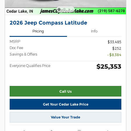
2026 Jeep Compass Latitude
Pricing
Info
MSRP
$33,485
Doc Fee
$252
Savings & Offers
- $8,384
$25,353
Everyone Qualifies Price
Call Us
Get Your Cedar Lake Price
Value Your Trade