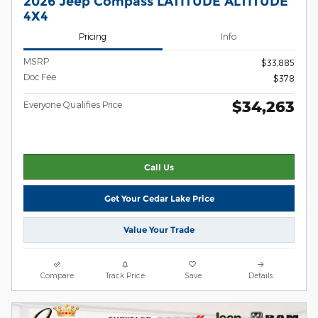
2026 Jeep Compass LATITUDE ALTITUDE
4X4
Pricing
Info
MSRP
$33,885
Doc Fee
$378
$34,263
Everyone Qualifies Price
Call Us
Get Your Cedar Lake Price
Value Your Trade
Compare
Track Price
Save
Details