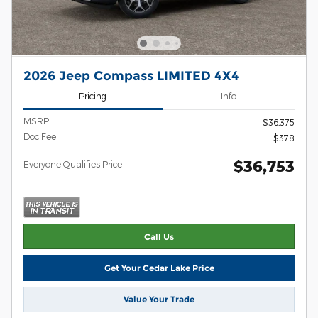
2026 Jeep Compass LIMITED 4X4
Pricing
Info
MSRP
$36,375
Doc Fee
$378
$36,753
Everyone Qualifies Price
Call Us
Get Your Cedar Lake Price
Value Your Trade