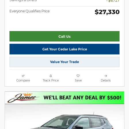
- $6,727
$27,330
Everyone Qualifies Price
Call Us
Get Your Cedar Lake Price
Value Your Trade
Compare
Track Price
Save
Details