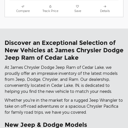
Compare
Track Price
Save
Details
Discover an Exceptional Selection of
New Vehicles at James Chrysler Dodge
Jeep Ram of Cedar Lake
At James Chrysler Dodge Jeep Ram of Cedar Lake, we
proudly offer an impressive inventory of the latest models
from Jeep, Dodge, Chrysler, and Ram. Our dealership,
conveniently located in Cedar Lake, IN, is dedicated to
helping you find the new vehicle to match your needs.
Whether you're in the market for a rugged Jeep Wrangler to
take on off-road adventures or a spacious Chrysler Pacifica
for family road trips, we have you covered.
New Jeep & Dodge Models