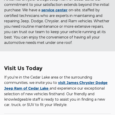
commitment to your satisfaction extends beyond the initial
purchase. We have a
service center
on-site, staffed by
certified technicians who are experts in maintaining and
repairing Jeep, Dodge, Chrysler, and Ram vehicles. Whether
you need routine maintenance or more extensive repairs,
you can trust our team to keep your vehicle running at its
best. You can enjoy the convenience of having all your
automotive needs met under one roof.
Visit Us Today
If you're in the Cedar Lake area or the surrounding
communities, we invite you to
visit James Chrysler Dodge
Jeep Ram of Cedar Lake
and experience our exceptional
selection of new vehicles firsthand. Our friendly and
knowledgeable staff is ready to assist you in finding a new
car, truck, or SUV to fit your lifestyle.