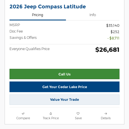
2026 Jeep Compass Latitude
Pricing
Info
MSRP
$35,140
Doc Fee
$252
Savings & Offers
- $8,711
$26,681
Everyone Qualifies Price
Call Us
Get Your Cedar Lake Price
Value Your Trade
Compare
Track Price
Save
Details