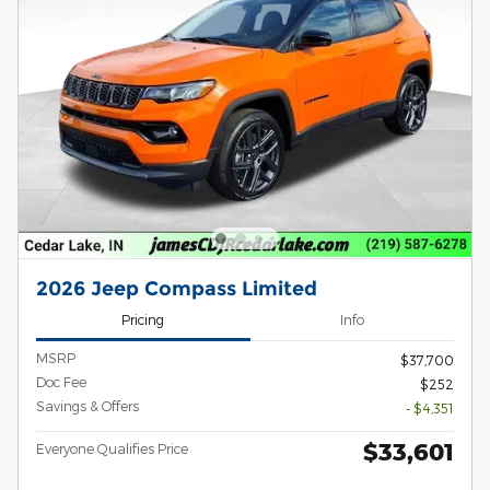
2026 Jeep Compass Limited
Pricing
Info
MSRP
$37,700
Doc Fee
$252
Savings & Offers
- $4,351
$33,601
Everyone Qualifies Price