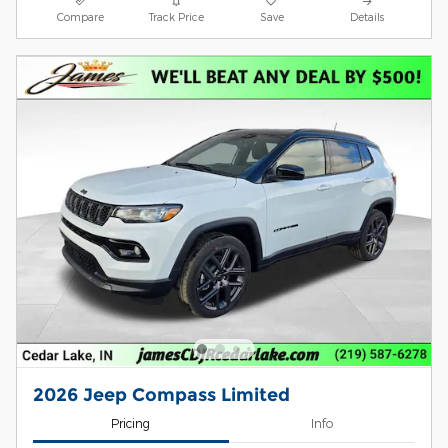
Compare
Track Price
Save
Details
2026 Jeep Compass Limited
Pricing
Info