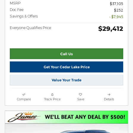
MSRP
$37,105
Doc Fee
$252
Savings & Offers
- $7,945
$29,412
Everyone Qualifies Price
Call Us
Get Your Cedar Lake Price
Value Your Trade
Compare
Track Price
Save
Details