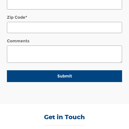
Zip Code
*
Comments
Submit
Get in Touch