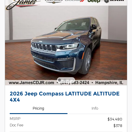
2026 Jeep Compass LATITUDE ALTITUDE
4X4
Pricing
Info
MSRP
$34,480
Doc Fee
$378