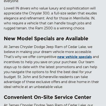
everyone.
Lowell IN drivers who value luxury and sophistication will
appreciate the Chrysler 300, a full-size sedan that exudes
elegance and refinement. And for those in Merrillville, IN,
who require a vehicle that can handle tough jobs and
rugged terrain, the Ram 2500 is a winning choice.
New Model Specials are Available
At James Chrysler Dodge Jeep Ram of Cedar Lake, we
believe in making your dream vehicle more accessible.
That's why we offer competitive
new vehicle specials
and
incentives to help you save on your purchase. Our team
stays up to date with the latest promotions and can help
you navigate the options to find the best deal for your
budget. St. John and Schererville residents can take
advantage of these exclusive offers and drive home in their
ideal vehicle at an unbeatable value.
Convenient On-Site Service Center
At James Chrysler Dodge Jeep Ram of Cedar Lake, our