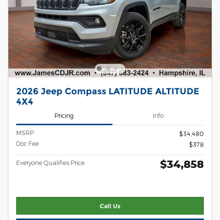
2026 Jeep Compass LATITUDE ALTITUDE
4X4
Pricing
Info
MSRP
$34,480
Doc Fee
$378
$34,858
Everyone Qualifies Price
Call Us