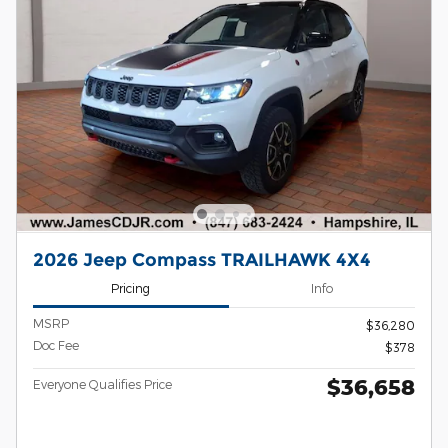
2026 Jeep Compass TRAILHAWK 4X4
Pricing
Info
MSRP
$36,280
Doc Fee
$378
$36,658
Everyone Qualifies Price