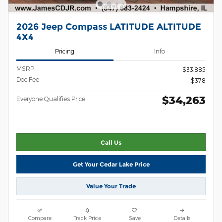
2026 Jeep Compass LATITUDE ALTITUDE
4X4
Pricing
Info
MSRP
$33,885
Doc Fee
$378
$34,263
Everyone Qualifies Price
Call Us
Get Your Cedar Lake Price
Value Your Trade
Compare
Track Price
Save
Details