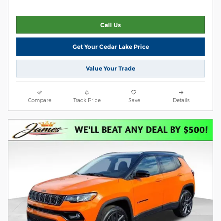
Call Us
Get Your Cedar Lake Price
Value Your Trade
Compare
Track Price
Save
Details