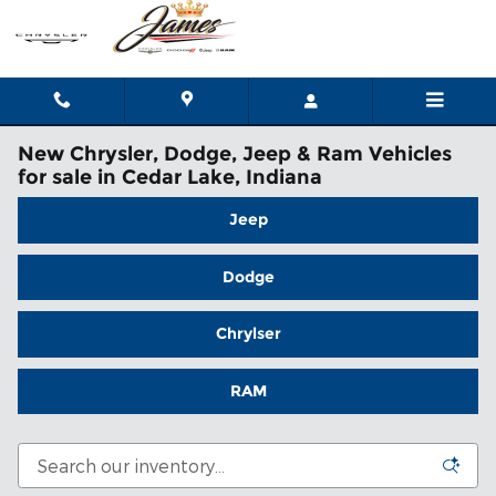
Skip to main content
New Chrysler, Dodge, Jeep & Ram Vehicles
for sale in Cedar Lake, Indiana
Jeep
Dodge
Chrylser
RAM