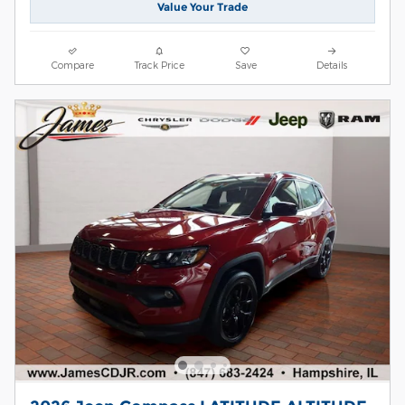
Value Your Trade
Compare
Track Price
Save
Details