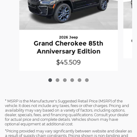
2026 Jeep
G
Grand Cherokee 85th
Anniversary Edition
$45,509
* MSRP is the Manufacturer's Suggested Retail Price (MSRP) of the
vehicle. It does not include any taxes, fees or other charges. Pricing and
availability may vary based on a variety of factors, including options,
dealer, specials, fees, and financing qualifications. Consult your dealer
for actual price and complete details. Vehicles shown may have
optional equipment at additional cost.
*Pricing provided may vary significantly between website and dealer as
a result of supply chain constraints. Pricing shown is non-binding and