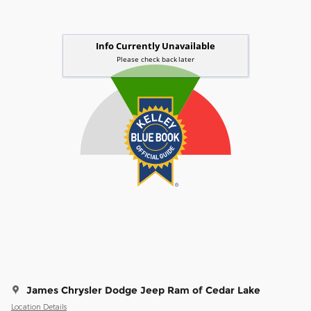
James Chrysler Dodge Jeep Ram of Cedar Lake
Location Details