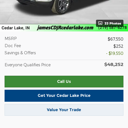
33 Photos
MSRP
$67,550
Doc Fee
$252
Savings & Offers
- $19,550
$48,252
Everyone Qualifies Price
Call Us
Get Your Cedar Lake Price
Value Your Trade