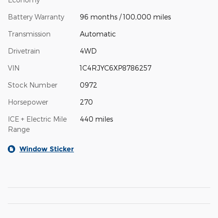
Battery Warranty
96 months / 100,000 miles
Transmission
Automatic
Drivetrain
4WD
VIN
1C4RJYC6XP8786257
Stock Number
0972
Horsepower
270
ICE + Electric Mile
440 miles
Range
Window Sticker