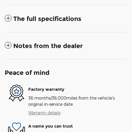
The full specifications
Notes from the dealer
Peace of mind
Factory warranty
36 months/36,000miles from the vehicle's
original in-service date
Warranty details
A name you can trust