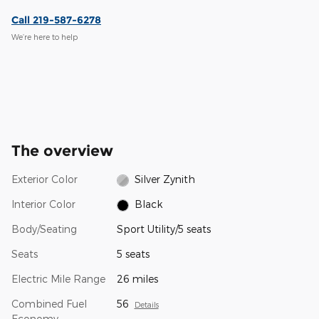
Call 219-587-6278
We’re here to help
The overview
Exterior Color
Silver Zynith
Interior Color
Black
Body/Seating
Sport Utility/5 seats
Seats
5 seats
Electric Mile Range
26 miles
Combined Fuel
56
Details
Economy