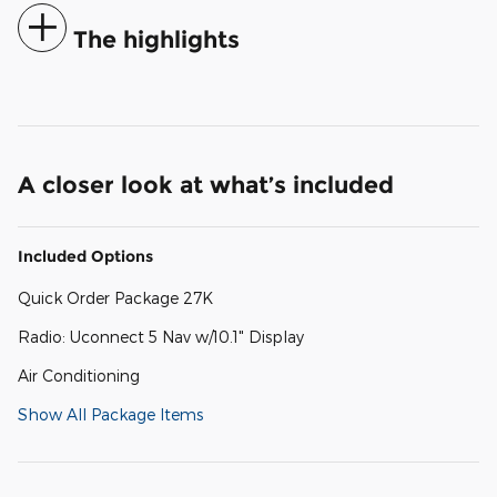
The highlights
A closer look at what’s included
Included Options
Quick Order Package 27K
Radio: Uconnect 5 Nav w/10.1" Display
Air Conditioning
Show All Package Items