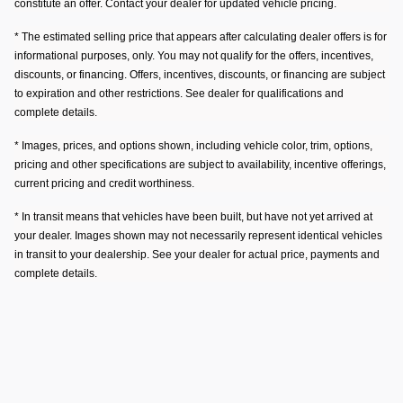
constitute an offer. Contact your dealer for updated vehicle pricing.
* The estimated selling price that appears after calculating dealer offers is for
informational purposes, only. You may not qualify for the offers, incentives,
discounts, or financing. Offers, incentives, discounts, or financing are subject
to expiration and other restrictions. See dealer for qualifications and
complete details.
* Images, prices, and options shown, including vehicle color, trim, options,
pricing and other specifications are subject to availability, incentive offerings,
current pricing and credit worthiness.
* In transit means that vehicles have been built, but have not yet arrived at
your dealer. Images shown may not necessarily represent identical vehicles
in transit to your dealership. See your dealer for actual price, payments and
complete details.