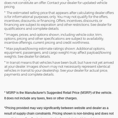
does not constitute an offer. Contact your dealer for updated vehicle
pricing.
* The estimated selling price that appears after calculating dealer offers
is for informational purposes, only. You may not qualify for the offers,
incentives, discounts, or financing. Offers, incentives, discounts, or
financing are subject to expiration and other restrictions. See dealer for
qualifications and complete details.
* Images, prices, and options shown, including vehicle color, trim,
options, pricing and other specifications are subject to availability,
incentive offerings, current pricing and credit worthiness.
* Max payload/towing estimate ratings shown. Additional options,
equipment, passengers, and cargo weight may affect payload/towing
weights. See dealer for details.
* In transit means that vehicles have been built, but have not yet arrived
at your dealer. Images shown may not necessarily represent identical
vehicles in transit to your dealership. See your dealer for actual price,
payments and complete details.
* MSRP is the Manufacturer's Suggested Retail Price (MSRP) of the vehicle.
It does not include any taxes, fees or other charges.
*Pricing provided may vary significantly between website and dealer as a
result of supply chain constraints. Pricing shown is non-binding and does not