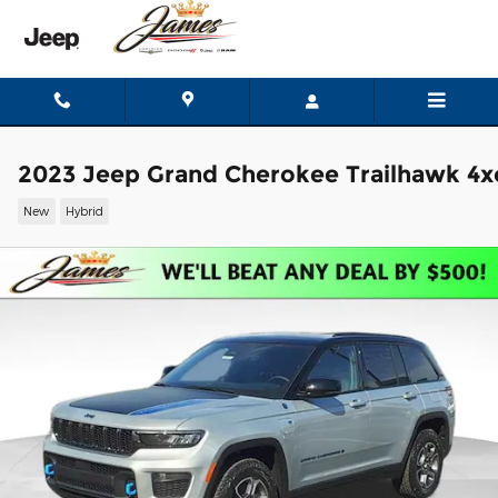
Skip to main content
2023 Jeep Grand Cherokee Trailhawk 4x
New
Hybrid