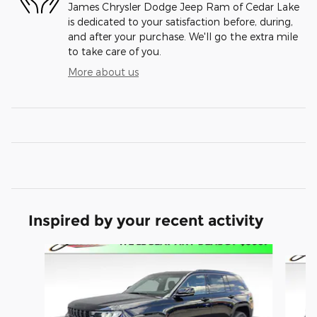
James Chrysler Dodge Jeep Ram of Cedar Lake
is dedicated to your satisfaction before, during,
and after your purchase. We'll go the extra mile
to take care of you.
More about us
Inspired by your recent activity
Slide 1 of 6