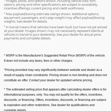
* Images, prices, and options shown, including vehicle color, trim,
options, pricing and other specifications are subject to availability,
incentive offerings, current pricing and credit worthiness.
* Max payload/towing estimate ratings shown. Additional options,
equipment, passengers, and cargo weight may affect payload/towing
weights. See dealer for details.
* In transit means that vehicles have been built, but have not yet arrived
at your dealer. Images shown may not necessarily represent identical
vehicles in transit to your dealership. See your dealer for actual price,
payments and complete details.
* MSRP is the Manufacturer's Suggested Retail Price (MSRP) of the vehicle.
It does not include any taxes, fees or other charges.
*Pricing provided may vary significantly between website and dealer as a
result of supply chain constraints. Pricing shown is non-binding and does not
constitute an offer. Contact your dealer for updated vehicle pricing.
* The estimated selling price that appears after calculating dealer offers is for
informational purposes, only. You may not qualify for the offers, incentives,
discounts, or financing. Offers, incentives, discounts, or financing are subject
to expiration and other restrictions. See dealer for qualifications and
complete details.