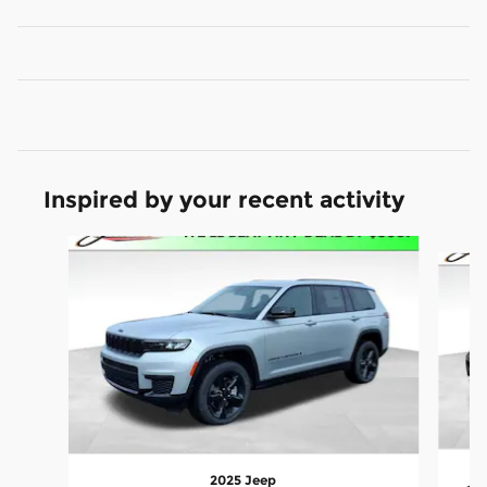
Inspired by your recent activity
Slide 1 of 5
2025 Jeep