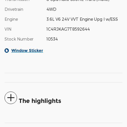
Drivetrain
4WD
Engine
3.6L V6 24V VVT Engine Upg I w/ESS
VIN
1C4RJKAG7T8592644
Stock Number
10534
Window Sticker
The highlights