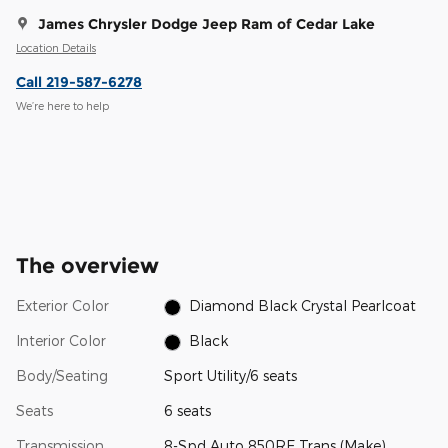
James Chrysler Dodge Jeep Ram of Cedar Lake
Location Details
Call 219-587-6278
We’re here to help
The overview
Exterior Color
Diamond Black Crystal Pearlcoat
Interior Color
Black
Body/Seating
Sport Utility/6 seats
Seats
6 seats
Transmission
8-Spd Auto 850RE Trans (Make)