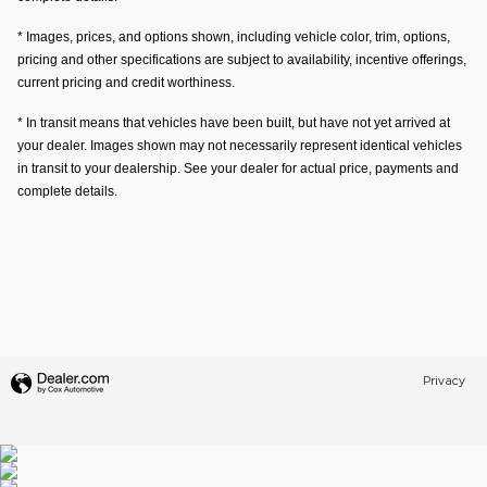
* Images, prices, and options shown, including vehicle color, trim, options,
pricing and other specifications are subject to availability, incentive offerings,
current pricing and credit worthiness.
* In transit means that vehicles have been built, but have not yet arrived at
your dealer. Images shown may not necessarily represent identical vehicles
in transit to your dealership. See your dealer for actual price, payments and
complete details.
Privacy