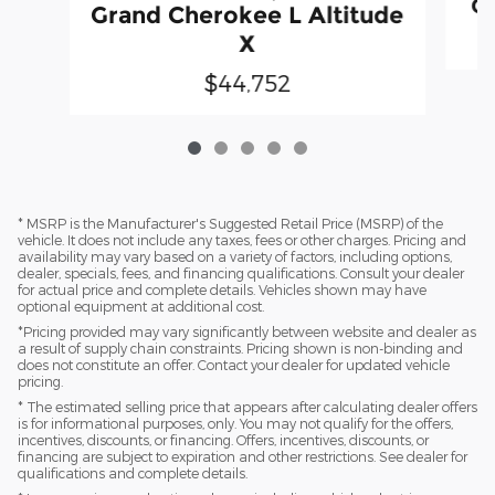
Gr
Grand Cherokee L Altitude
X
$44,752
* MSRP is the Manufacturer's Suggested Retail Price (MSRP) of the
vehicle. It does not include any taxes, fees or other charges. Pricing and
availability may vary based on a variety of factors, including options,
dealer, specials, fees, and financing qualifications. Consult your dealer
for actual price and complete details. Vehicles shown may have
optional equipment at additional cost.
*Pricing provided may vary significantly between website and dealer as
a result of supply chain constraints. Pricing shown is non-binding and
does not constitute an offer. Contact your dealer for updated vehicle
pricing.
* The estimated selling price that appears after calculating dealer offers
is for informational purposes, only. You may not qualify for the offers,
incentives, discounts, or financing. Offers, incentives, discounts, or
financing are subject to expiration and other restrictions. See dealer for
qualifications and complete details.