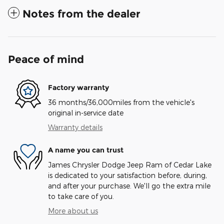
Notes from the dealer
Peace of mind
Factory warranty
36 months/36,000miles from the vehicle's
original in-service date
Warranty details
A name you can trust
James Chrysler Dodge Jeep Ram of Cedar Lake
is dedicated to your satisfaction before, during,
and after your purchase. We'll go the extra mile
to take care of you.
More about us