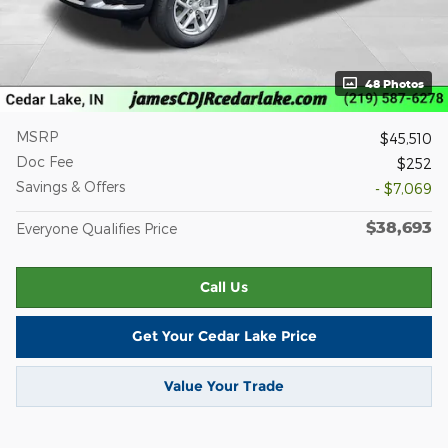
48 Photos
MSRP
$45,510
Doc Fee
$252
Savings & Offers
- $7,069
$38,693
Everyone Qualifies Price
Call Us
Get Your Cedar Lake Price
Value Your Trade