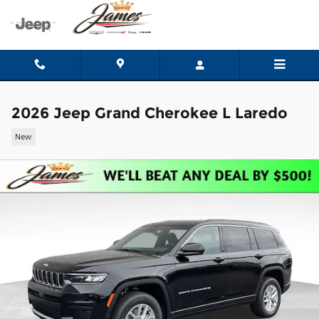
Skip to main content
2026 Jeep Grand Cherokee L Laredo
New