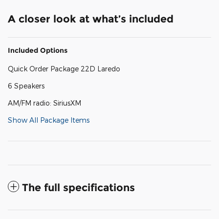
A closer look at what’s included
Included Options
Quick Order Package 22D Laredo
6 Speakers
AM/FM radio: SiriusXM
Show All Package Items
The full specifications