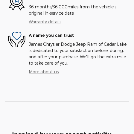
36 months/36,000miles from the vehicle's
original in-service date
Warranty details
A name you can trust
James Chrysler Dodge Jeep Ram of Cedar Lake
is dedicated to your satisfaction before, during,
and after your purchase. We'll go the extra mile
to take care of you.
More about us