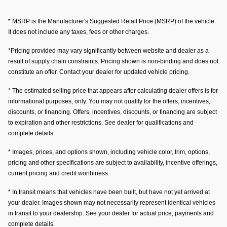
* MSRP is the Manufacturer's Suggested Retail Price (MSRP) of the vehicle.
It does not include any taxes, fees or other charges.
*Pricing provided may vary significantly between website and dealer as a
result of supply chain constraints. Pricing shown is non-binding and does not
constitute an offer. Contact your dealer for updated vehicle pricing.
* The estimated selling price that appears after calculating dealer offers is for
informational purposes, only. You may not qualify for the offers, incentives,
discounts, or financing. Offers, incentives, discounts, or financing are subject
to expiration and other restrictions. See dealer for qualifications and
complete details.
* Images, prices, and options shown, including vehicle color, trim, options,
pricing and other specifications are subject to availability, incentive offerings,
current pricing and credit worthiness.
* In transit means that vehicles have been built, but have not yet arrived at
your dealer. Images shown may not necessarily represent identical vehicles
in transit to your dealership. See your dealer for actual price, payments and
complete details.