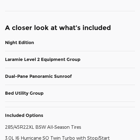
A closer look at what’s included
Night Edition
Laramie Level 2 Equipment Group
Dual-Pane Panoramic Sunroof
Bed Utility Group
Included Options
285/45R22XL BSW All-Season Tires
3.0L I6 Hurricane SO Twin Turbo with Stop/Start