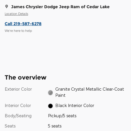
James Chrysler Dodge Jeep Ram of Cedar Lake
Location Details
Call 219-587-6278
We’re here to help
The overview
Exterior Color
Granite Crystal Metallic Clear-Coat
Paint
Interior Color
Black Interior Color
Body/Seating
Pickup/5 seats
Seats
5 seats