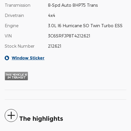
Transmission
8-Spd Auto 8HP75 Trans
Drivetrain
4x4
Engine
3.0L I6 Hurricane SO Twin Turbo ESS
VIN
3C6SRFJP8T4212621
Stock Number
212621
Window Sticker
The highlights