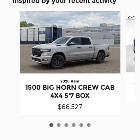
Inspired by your recent activity
Slide 1 of 6
2026 Ram
1
1500 BIG HORN CREW CAB
4X4 5'7 BOX
$66,527