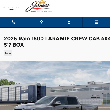
Skip to main content
2026 Ram 1500 LARAMIE CREW CAB 4X
5'7 BOX
New