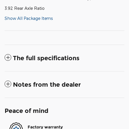
3.92 Rear Axle Ratio
Show All Package Items
The full specifications
Notes from the dealer
Peace of mind
Factory warranty