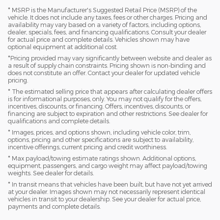
* MSRP is the Manufacturer's Suggested Retail Price (MSRP) of the
vehicle. It does not include any taxes, fees or other charges. Pricing and
availability may vary based on a variety of factors, including options,
dealer, specials, fees, and financing qualifications. Consult your dealer
for actual price and complete details. Vehicles shown may have
optional equipment at additional cost.
*Pricing provided may vary significantly between website and dealer as
a result of supply chain constraints. Pricing shown is non-binding and
does not constitute an offer. Contact your dealer for updated vehicle
pricing.
* The estimated selling price that appears after calculating dealer offers
is for informational purposes, only. You may not qualify for the offers,
incentives, discounts, or financing. Offers, incentives, discounts, or
financing are subject to expiration and other restrictions. See dealer for
qualifications and complete details.
* Images, prices, and options shown, including vehicle color, trim,
options, pricing and other specifications are subject to availability,
incentive offerings, current pricing and credit worthiness.
* Max payload/towing estimate ratings shown. Additional options,
equipment, passengers, and cargo weight may affect payload/towing
weights. See dealer for details.
* In transit means that vehicles have been built, but have not yet arrived
at your dealer. Images shown may not necessarily represent identical
vehicles in transit to your dealership. See your dealer for actual price,
payments and complete details.