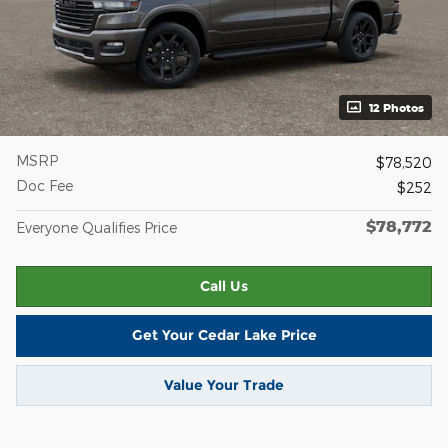
12 Photos
MSRP
$78,520
Doc Fee
$252
$78,772
Everyone Qualifies Price
Call Us
Get Your Cedar Lake Price
Value Your Trade