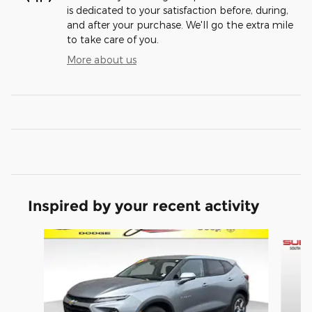
is dedicated to your satisfaction before, during,
and after your purchase. We'll go the extra mile
to take care of you.
More about us
Inspired by your recent activity
Slide 1 of 6