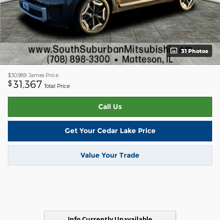
31 Photos
$30,989
James Price
31,367
$
Total Price
Call Us
Get Your Cedar Lake Price
Value Your Trade