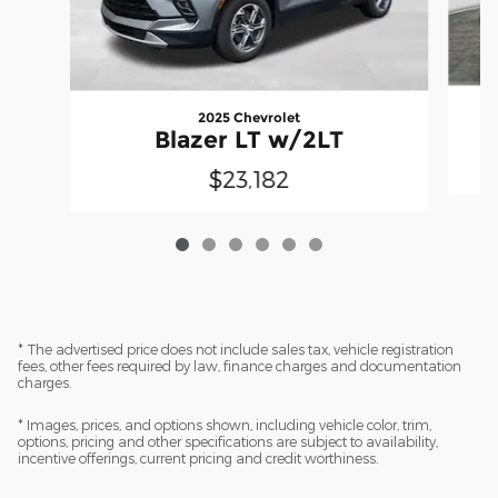
2025 Chevrolet
Blazer LT w/2LT
$23,182
* The advertised price does not include sales tax, vehicle registration
fees, other fees required by law, finance charges and documentation
charges.
* Images, prices, and options shown, including vehicle color, trim,
options, pricing and other specifications are subject to availability,
incentive offerings, current pricing and credit worthiness.