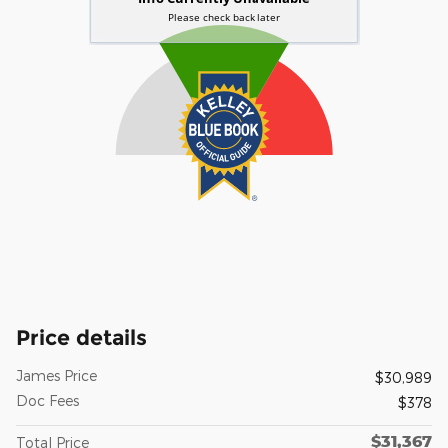
Price details
James Price
$30,989
Doc Fees
$378
$31,367
Total Price