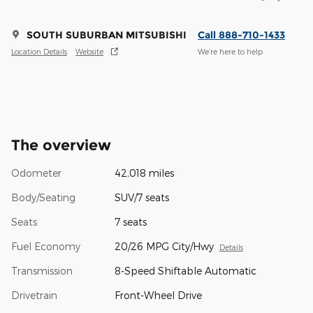
SOUTH SUBURBAN MITSUBISHI
Call 888-710-1433
Location Details
Website
We’re here to help
The overview
Odometer
42,018 miles
Body/Seating
SUV/7 seats
Seats
7 seats
Fuel Economy
20/26 MPG City/Hwy
Details
Transmission
8-Speed Shiftable Automatic
Drivetrain
Front-Wheel Drive