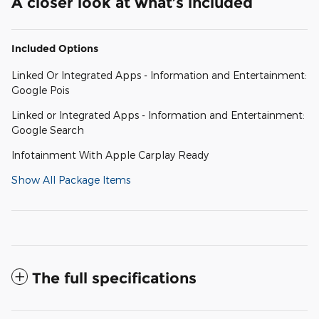
A closer look at what’s included
Included Options
Linked Or Integrated Apps - Information and Entertainment:
Google Pois
Linked or Integrated Apps - Information and Entertainment:
Google Search
Infotainment With Apple Carplay Ready
Show All Package Items
The full specifications