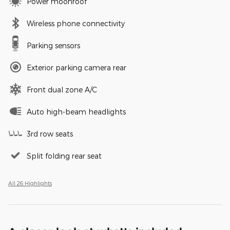
Power moonroof
Wireless phone connectivity
Parking sensors
Exterior parking camera rear
Front dual zone A/C
Auto high-beam headlights
3rd row seats
Split folding rear seat
All 26 Highlights