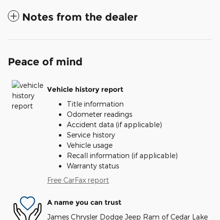
Notes from the dealer
Peace of mind
Vehicle history report
Title information
Odometer readings
Accident data (if applicable)
Service history
Vehicle usage
Recall information (if applicable)
Warranty status
Free CarFax report
A name you can trust
James Chrysler Dodge Jeep Ram of Cedar Lake