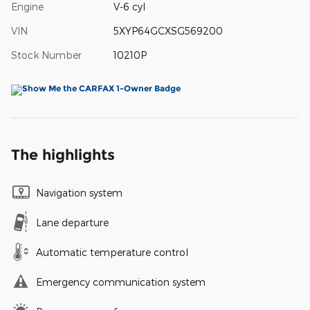
Engine
V-6 cyl
VIN
5XYP64GCXSG569200
Stock Number
10210P
The highlights
Navigation system
Lane departure
Automatic temperature control
Emergency communication system