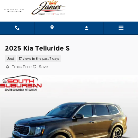
Skip to main content
2025 Kia Telluride S
Used
17 views in the past 7 days
Track Price
Save