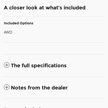
A closer look at what’s included
Included Options
AWD
The full specifications
Notes from the dealer