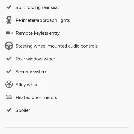
Split folding rear seat
Perimeter/approach lights
Remote keyless entry
Steering wheel mounted audio controls
Rear window wiper
Security system
Alloy wheels
Heated door mirrors
Spoiler