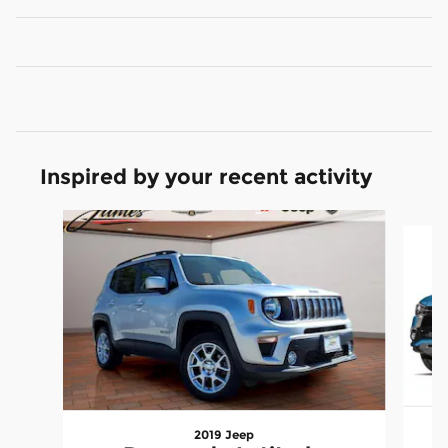
Inspired by your recent activity
Slide 1 of 6
2019 Jeep