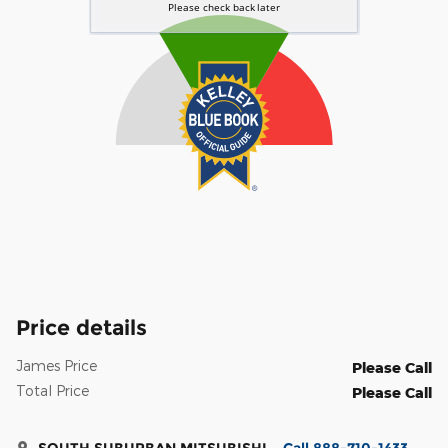
Price details
James Price
Please Call
Total Price
Please Call