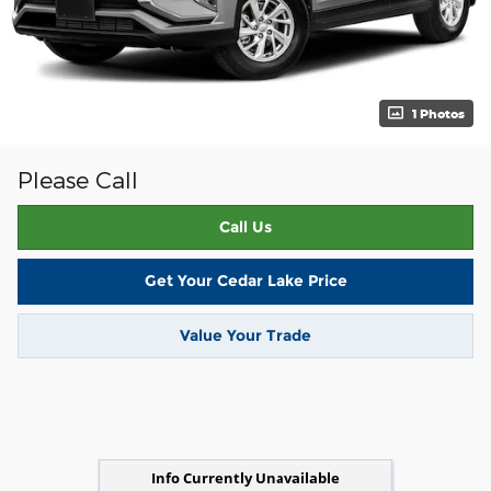
1 Photos
Please Call
Call Us
Get Your Cedar Lake Price
Value Your Trade