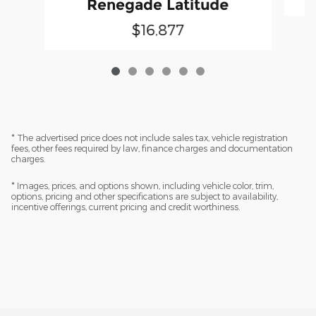
Renegade Latitude
$16,877
* The advertised price does not include sales tax, vehicle registration
fees, other fees required by law, finance charges and documentation
charges.
* Images, prices, and options shown, including vehicle color, trim,
options, pricing and other specifications are subject to availability,
incentive offerings, current pricing and credit worthiness.