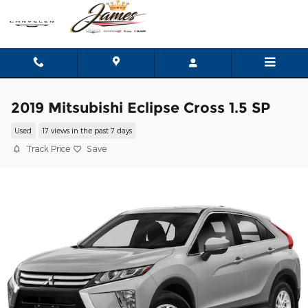
Skip to main content
2019 Mitsubishi Eclipse Cross 1.5 SP
Used
17 views in the past 7 days
Track Price
Save