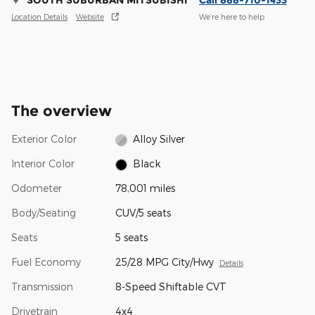
SOUTH SUBURBAN MITSUBISHI
Call 888-710-1433
Location Details
Website
We’re here to help
The overview
Exterior Color
Alloy Silver
Interior Color
Black
Odometer
78,001 miles
Body/Seating
CUV/5 seats
Seats
5 seats
Fuel Economy
25/28 MPG City/Hwy
Details
Transmission
8-Speed Shiftable CVT
Drivetrain
4x4