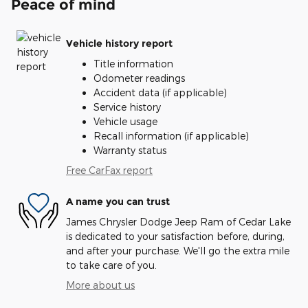
Peace of mind
Vehicle history report
Title information
Odometer readings
Accident data (if applicable)
Service history
Vehicle usage
Recall information (if applicable)
Warranty status
Free CarFax report
A name you can trust
James Chrysler Dodge Jeep Ram of Cedar Lake
is dedicated to your satisfaction before, during,
and after your purchase. We'll go the extra mile
to take care of you.
More about us