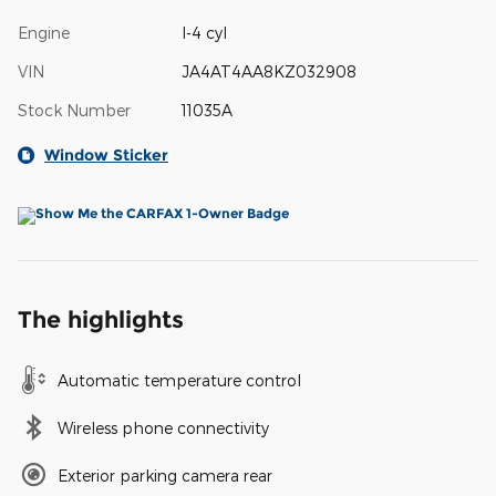
Engine
I-4 cyl
VIN
JA4AT4AA8KZ032908
Stock Number
11035A
Window Sticker
The highlights
Automatic temperature control
Wireless phone connectivity
Exterior parking camera rear